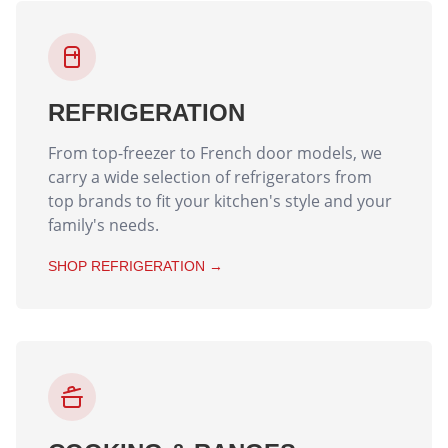
REFRIGERATION
From top-freezer to French door models, we
carry a wide selection of refrigerators from
top brands to fit your kitchen's style and your
family's needs.
SHOP
REFRIGERATION
→