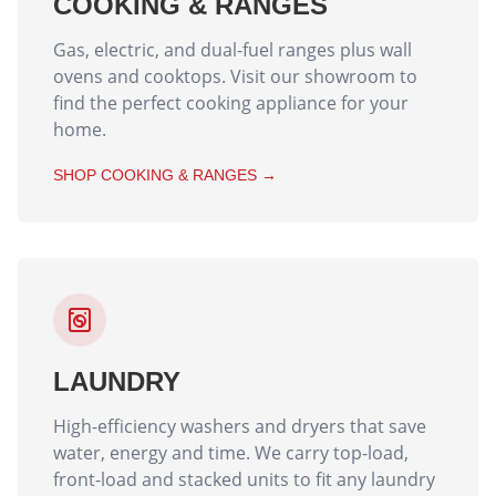
COOKING & RANGES
Gas, electric, and dual-fuel ranges plus wall
ovens and cooktops. Visit our showroom to
find the perfect cooking appliance for your
home.
SHOP
COOKING & RANGES
→
LAUNDRY
High-efficiency washers and dryers that save
water, energy and time. We carry top-load,
front-load and stacked units to fit any laundry