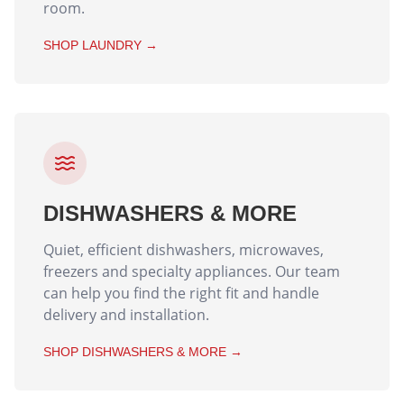
room.
SHOP
LAUNDRY
→
DISHWASHERS & MORE
Quiet, efficient dishwashers, microwaves,
freezers and specialty appliances. Our team
can help you find the right fit and handle
delivery and installation.
SHOP
DISHWASHERS & MORE
→