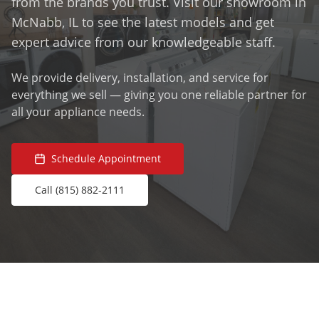
from the brands you trust. Visit our showroom in
McNabb, IL to see the latest models and get
expert advice from our knowledgeable staff.
We provide delivery, installation, and service for
everything we sell — giving you one reliable partner for
all your appliance needs.
Schedule Appointment
Call (815) 882-2111