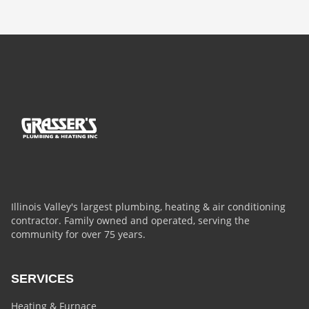
Illinois Valley's largest plumbing, heating & air conditioning
contractor. Family owned and operated, serving the
community for over 75 years.
SERVICES
Heating & Furnace