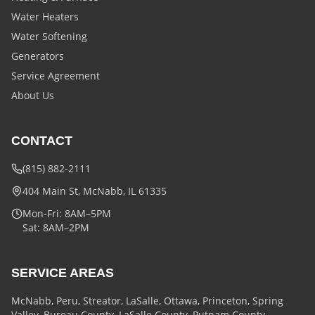
Water Heaters
Water Softening
Generators
Service Agreement
About Us
CONTACT
(815) 882-2111
404 Main St, McNabb, IL 61335
Mon-Fri: 8AM–5PM
Sat: 8AM–2PM
SERVICE AREAS
McNabb, Peru, Streator, LaSalle, Ottawa, Princeton, Spring
Valley, Bureau County, LaSalle County, Putnam County,