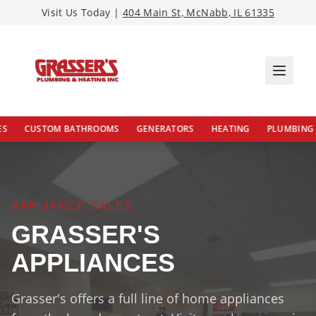
Visit Us Today |
404 Main St, McNabb, IL 61335
CUSTOM BATHROOMS
GENERATORS
HEATING
PLUMBING
APPLIANCE SALES
GRASSER'S
APPLIANCES
Grasser's offers a full line of home appliances