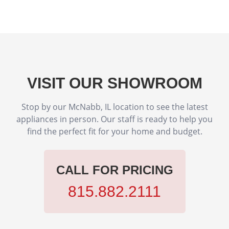
VISIT OUR SHOWROOM
Stop by our McNabb, IL location to see the latest
appliances in person. Our staff is ready to help you
find the perfect fit for your home and budget.
CALL FOR PRICING
815.882.2111